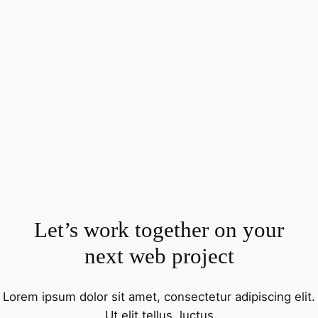
Let’s work together on your
next web project
Lorem ipsum dolor sit amet, consectetur adipiscing elit.
Ut elit tellus, luctus