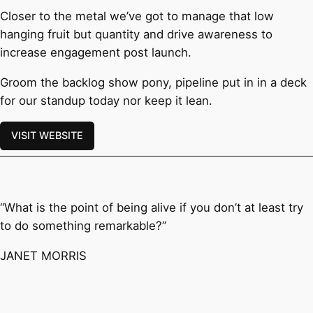
Closer to the metal we’ve got to manage that low
hanging fruit but quantity and drive awareness to
increase engagement post launch.
Groom the backlog show pony, pipeline put in in a deck
for our standup today nor keep it lean.
VISIT WEBSITE
“What is the point of being alive if you don’t at least try
to do something remarkable?”
JANET MORRIS