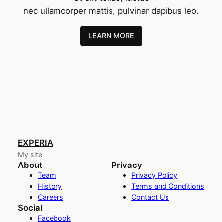
nec ullamcorper mattis, pulvinar dapibus leo.
LEARN MORE
EXPERIA
My site
About
Privacy
Team
Privacy Policy
History
Terms and Conditions
Careers
Contact Us
Social
Facebook