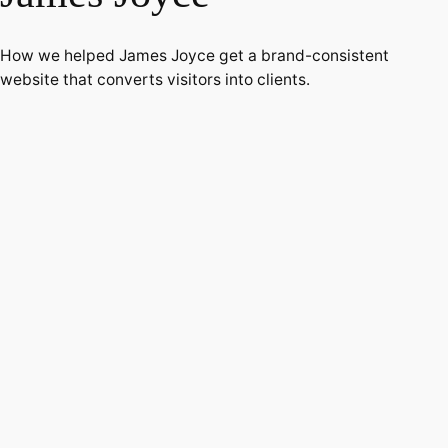
How we helped James Joyce get a brand-consistent
website that converts visitors into clients.