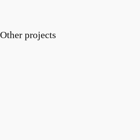
Other projects